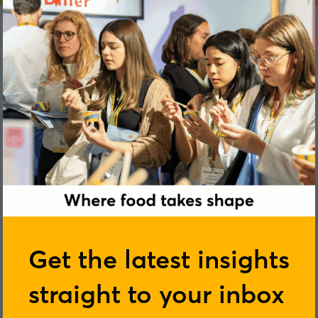
Omnia Al Desoukie
Get the latest insights
straight to your inbox