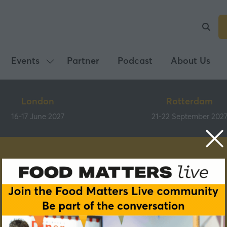
Events
Partner
Podcast
About Us
Show
submenu
for:
London
Rotterdam
Events
16-17 June 2027
21-22 September 202
Speakers