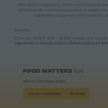
Nilla Hjort is a Regulatory Affairs and Compliance lead
partnering with cross-functional teams to enable compl
stakeholder engagement, team leadership, tec
Sessions
04-Jun-2026
10:15 – 10:45
Insights and Trends
Ingredients to Impact: Industry Reformulation for Bet
Where food takes shape
Join our newsletter
Podcast
(opens
(opens
in
in
a
a