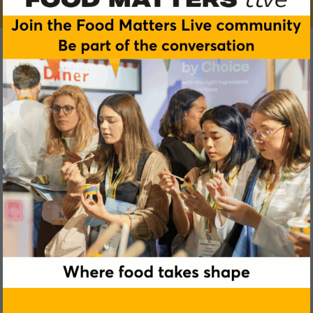
Nilla Hjort
Kraft Heinz