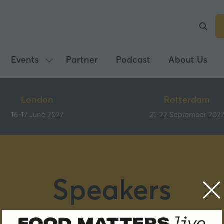
Events
Partner
Podcast
About Us
Show
submenu
for:
London
Rotterdam
Events
16-17 June 2027
21-22 September 202
Speakers