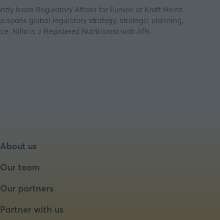
ntly leads Regulatory Affairs for Europe at Kraft Heinz,
e spans global regulatory strategy, strategic planning,
 Nilla is a Registered Nutritionist with AfN.
About us
Our team
Our partners
Partner with us