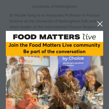
University of Nottingham
Dr Nicole Yang is an Associate Professor in Flavour
Science at the University of Nottingham (UK) and a
team leader at the International Flavour Research
Centre (IFRC). Her expertise integrates real-time
aroma analysis via the MS-Nose platform with
dynamic sensory assessment, enabling direct
alignment between instrumental measurements and
human perceptual responses.
Since 2015, she has delivered professional training in
food flavour to 300+ industry practitioners worldwide,
including professionals from over 20 countries and
regions, spanning R&D, sales, flavourists, and culinary
leaders.
She is a member of the Royal Society of Chemistry and
serves on the RSC Food Group Committee. Nicole is a