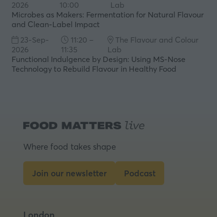
2026
10:00
Lab
Microbes as Makers: Fermentation for Natural Flavour
and Clean-Label Impact
23-Sep-
11:20 –
The Flavour and Colour
2026
11:35
Lab
Functional Indulgence by Design: Using MS‑Nose
Technology to Rebuild Flavour in Healthy Food
Where food takes shape
Join our newsletter
Podcast
(opens
(opens
in
in
a
a
London
new
new