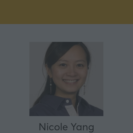
Nicole Yang