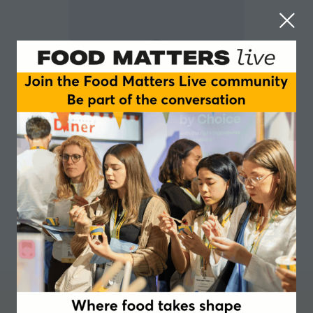
Nicky Schol