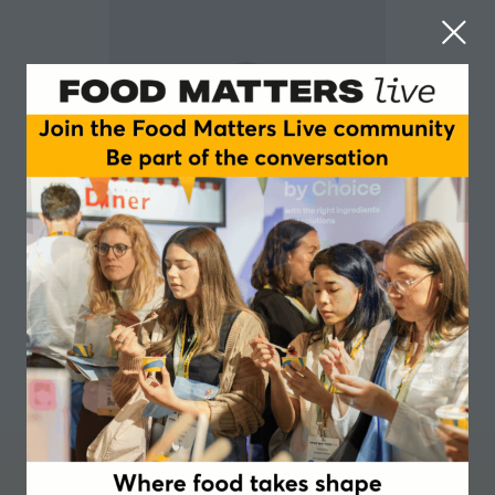
Monika Bettney