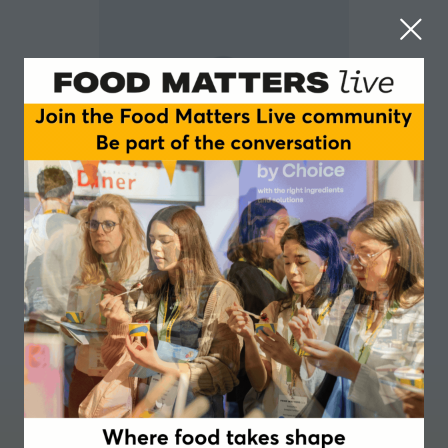
Milagros Patrizi