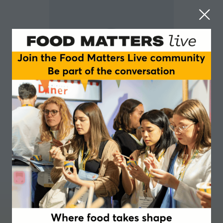
Mike Hanson