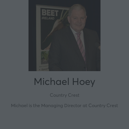
Michael Hoey
Country Crest
Michael is the Managing Director at Country Crest