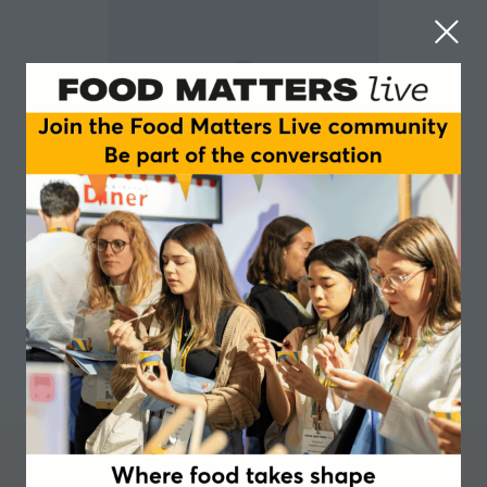
Megan Eade