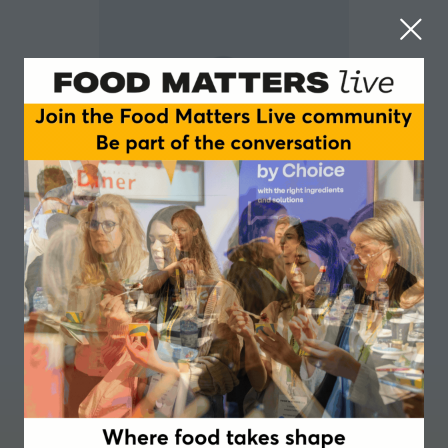
Matthew Stokes