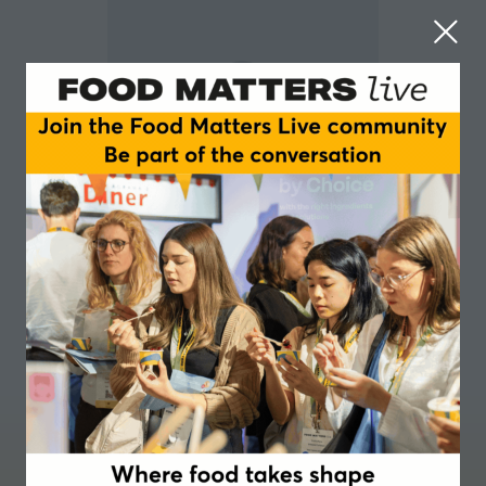
Matt Ridout