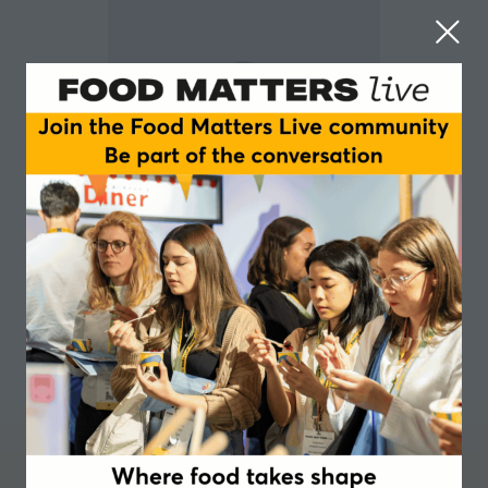
Mathias Brink Lorenz