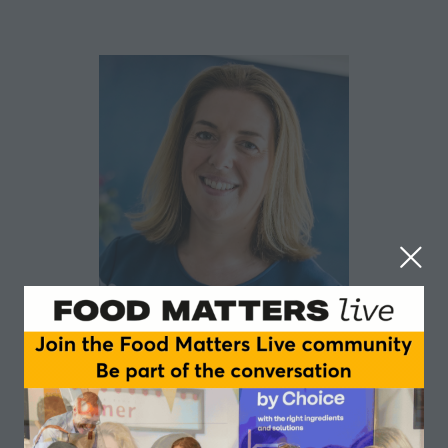
Mary Kirk
Samworth Brothers and Kirk Marketing & Media
As an insight, innovation and category marketing
professional with 25 years’ FMCG food and drink