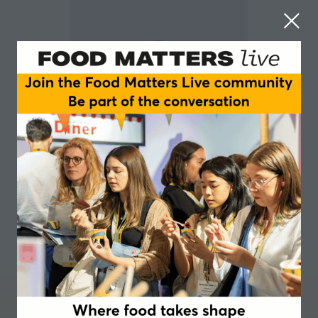
Martin Holden-White