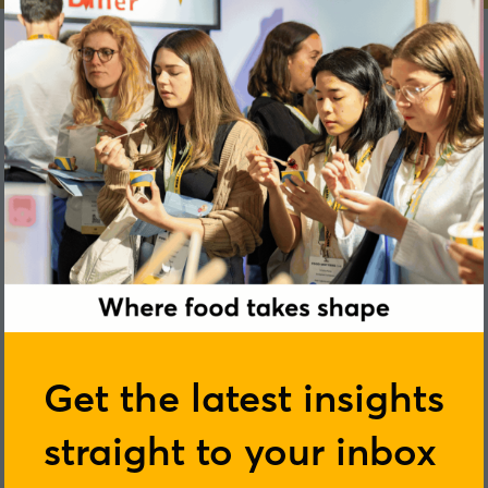
Marta Pajon-Fustes
Get the latest insights
straight to your inbox