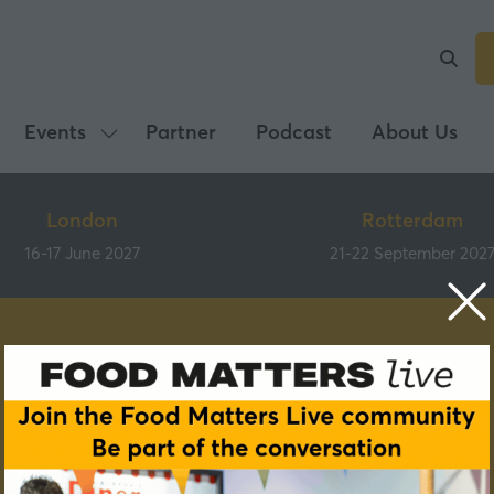
Events
Partner
Podcast
About Us
Show
submenu
for:
London
Rotterdam
Events
16-17 June 2027
21-22 September 202
Speakers