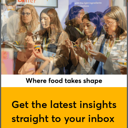
Marta Delgado
Get the latest insights
straight to your inbox