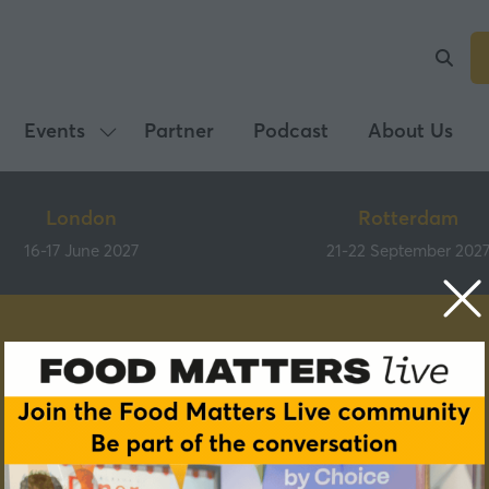
Events
Partner
Podcast
About Us
Show
submenu
for:
London
Rotterdam
Events
16-17 June 2027
21-22 September 202
Speakers