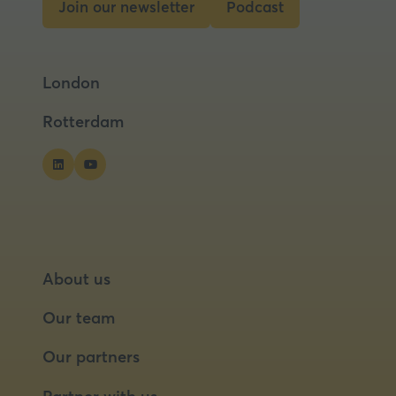
Join our newsletter
Podcast
(opens
(opens
in
in
a
a
London
new
new
tab)
tab)
Rotterdam
About us
Our team
Our partners