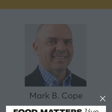
Mark B. Cope
IFF