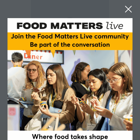
Maria Kardakova