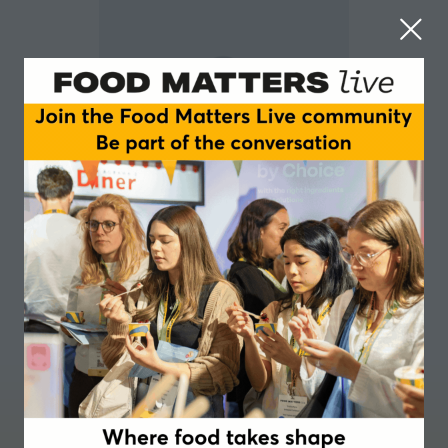
Margaret Gill