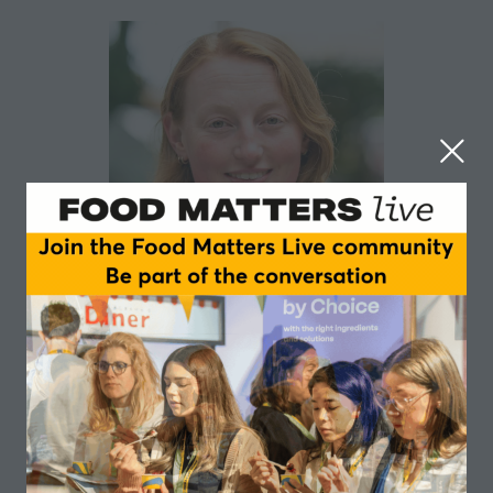
Lydia Collas
Green Alliance
Head of Natural Environment at Green Alliance
focusing on nature, farming and land use policy.
Previously completed a PhD on how England’s