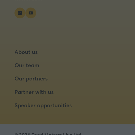
About us
Our team
Our partners
Partner with us
Speaker opportunities
© 2026 Food Matters Live Ltd.