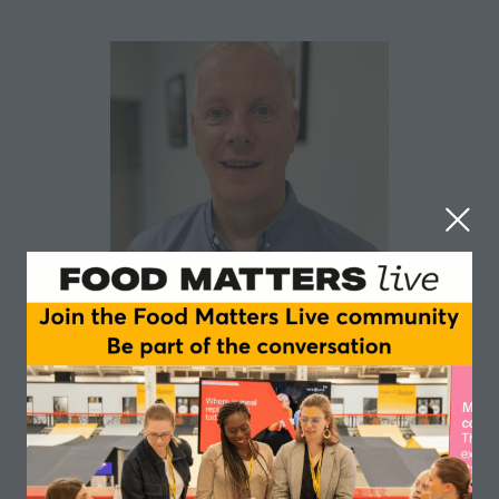
Luke Heeney
Biotiful Gut Health
Luke Heeney is the Head of Product for Biotiful Gut
Health, working alongside the Leadership Team to