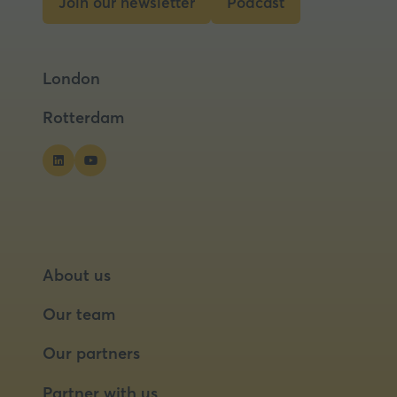
Join our newsletter
Podcast
tab)
(opens
(opens
in
in
a
a
London
new
new
tab)
tab)
Rotterdam
About us
Our team
Our partners
Partner with us