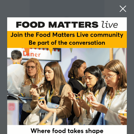
LUIS LOMBANA