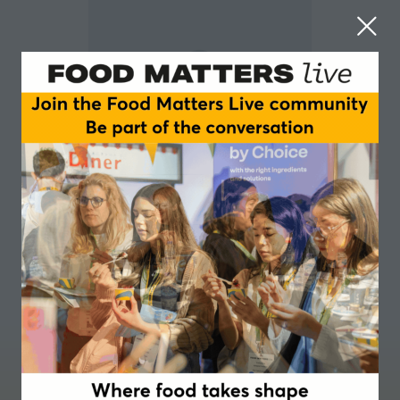
Luca Bucchini