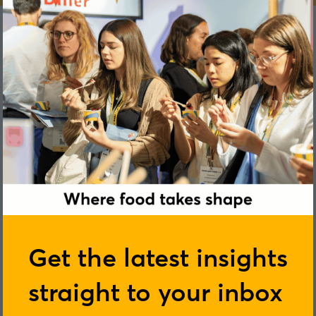
Louise Jones
Get the latest insights
straight to your inbox