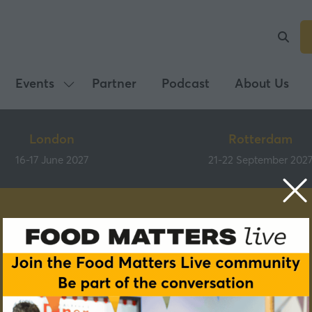
Events
Partner
Podcast
About Us
Show
submenu
for:
London
Rotterdam
Events
16-17 June 2027
21-22 September 202
Speakers