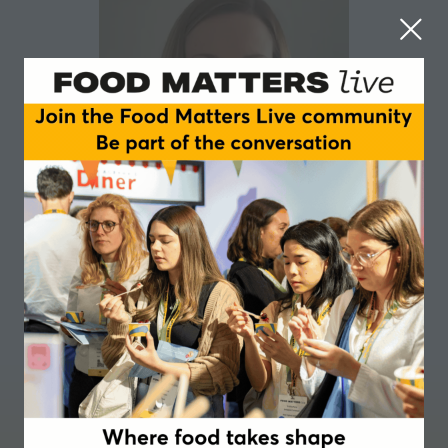
Louise Durrant