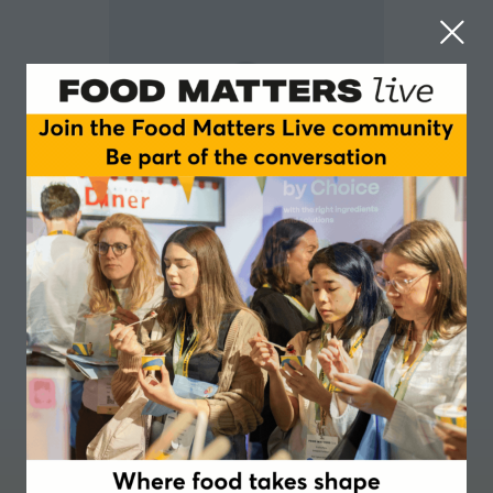
Lori Callum