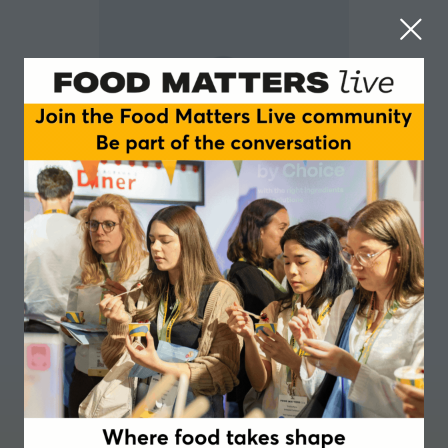
Lizzie Hennig