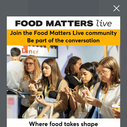
Lise Honsinger