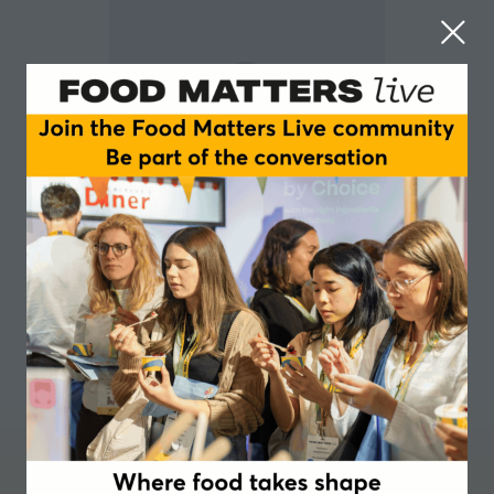
Lisa Newson