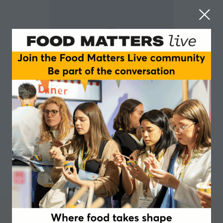
Lisa Desforges