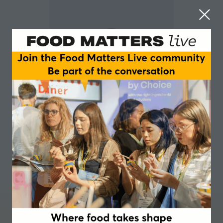
Liesbeth Vanosmael