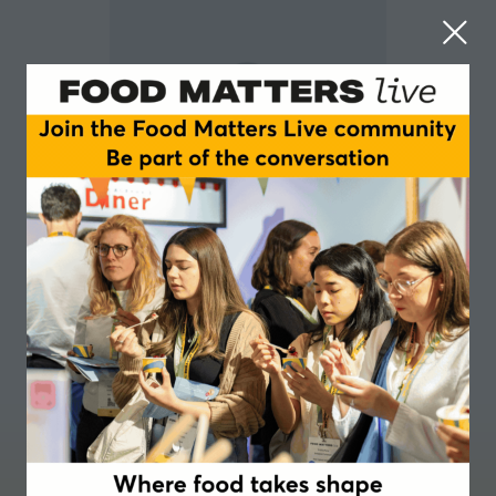
Leah von Siemens