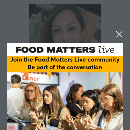
Lavanya Kala
Food Standards Agency
Sessions
04-Jun-
09:45 –
Insights and Trends main