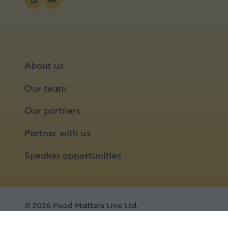
About us
Our team
Our partners
Partner with us
Speaker opportunities
© 2026 Food Matters Live Ltd.
Terms & Conditions
Privacy Policy
Cookies