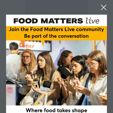
Laurent Venzi