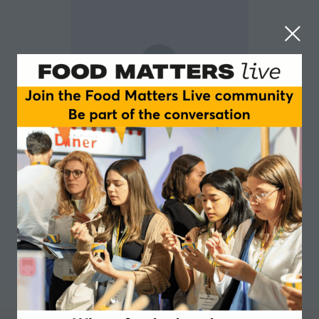
Laura Gycha
Customer Innovation Manager at AAK.