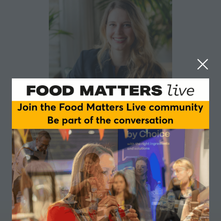
Laura Contin
ESSNA