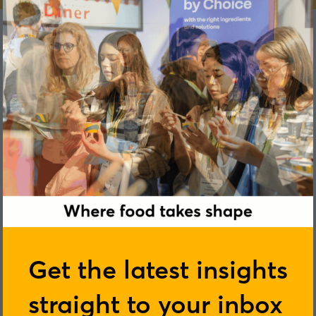
Kymberle Zielinski
Get the latest insights
Plant Futures
straight to your inbox