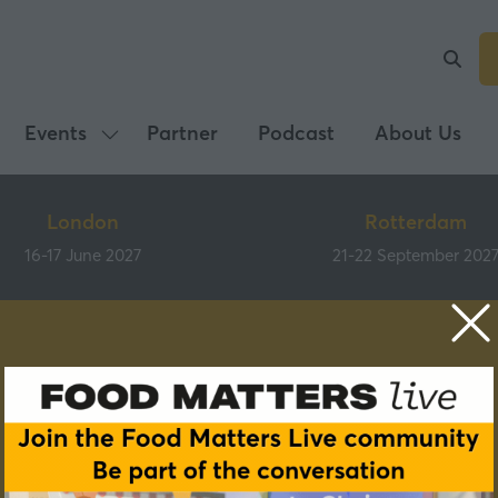
Events
Partner
Podcast
About Us
Show
submenu
for:
London
Rotterdam
Events
16-17 June 2027
21-22 September 202
Speakers