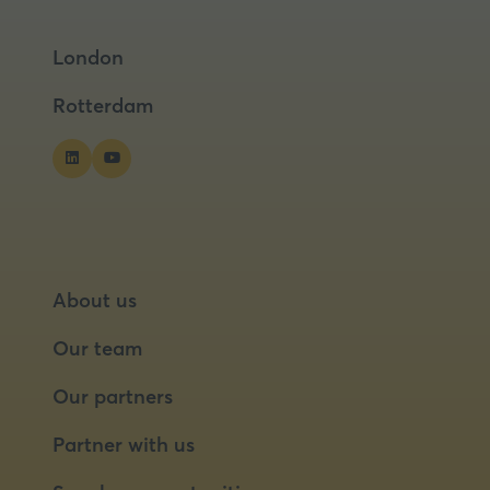
in
in
a
a
London
new
new
tab)
tab)
Rotterdam
About us
Our team
Our partners
Partner with us