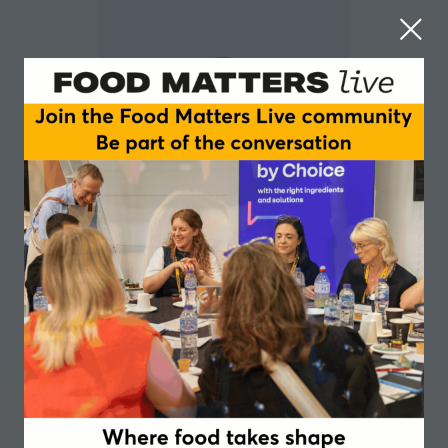
Kevin Dodds