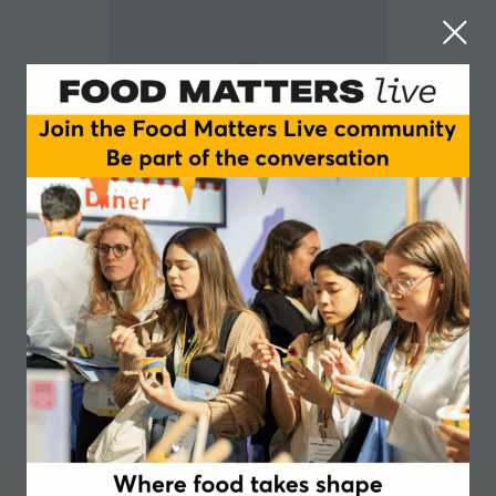
Kerwin Samuel