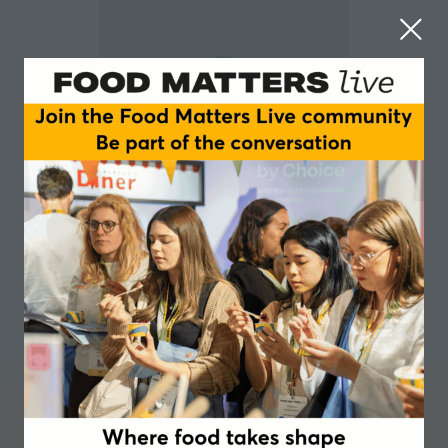
Kelsey Russell Murray