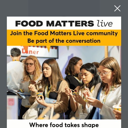
Kavita Karnik