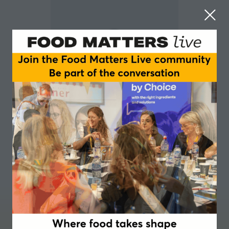
Kate Jones