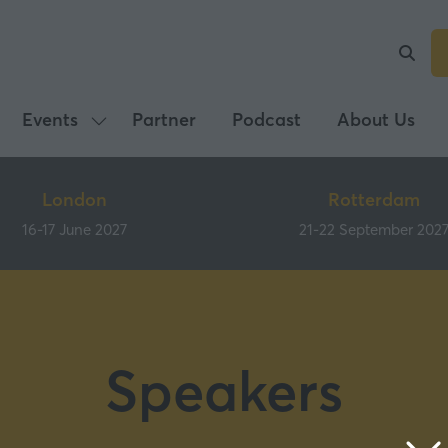
Events
Partner
Podcast
About Us
Show
submenu
for:
London
Rotterdam
Events
16-17 June 2027
21-22 September 202
Speakers