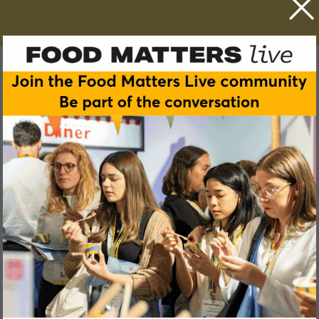
Katarzyna Polanowska