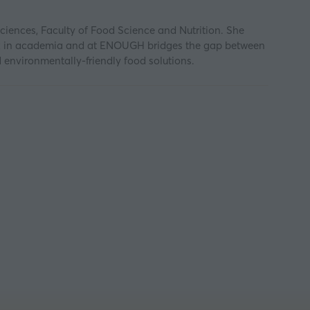
iences, Faculty of Food Science and Nutrition. She
work in academia and at ENOUGH bridges the gap between
d environmentally-friendly food solutions.