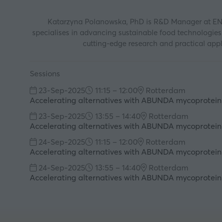
Katarzyna Polanowska, PhD is R&D Manager at ENOUG
specialises in advancing sustainable food technologie
cutting-edge research and practical appli
Sessions
23-Sep-2025
11:15 – 12:00
Rotterdam
Accelerating alternatives with ABUNDA mycoprotein
23-Sep-2025
13:55 – 14:40
Rotterdam
Accelerating alternatives with ABUNDA mycoprotein
24-Sep-2025
11:15 – 12:00
Rotterdam
Accelerating alternatives with ABUNDA mycoprotein
24-Sep-2025
13:55 – 14:40
Rotterdam
Accelerating alternatives with ABUNDA mycoprotein