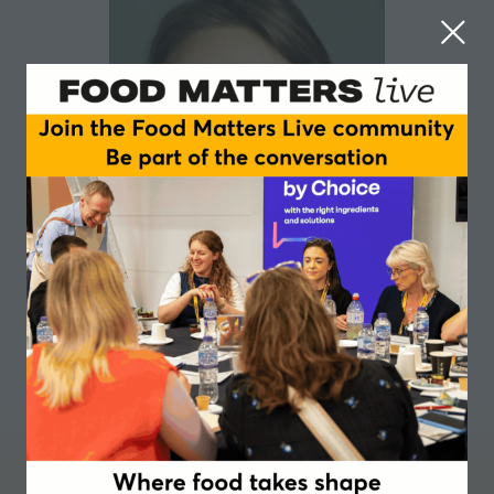
Karine Dussimon