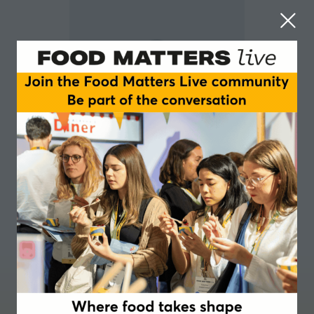
Karen Allan