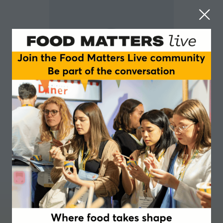
Justin Yaxley