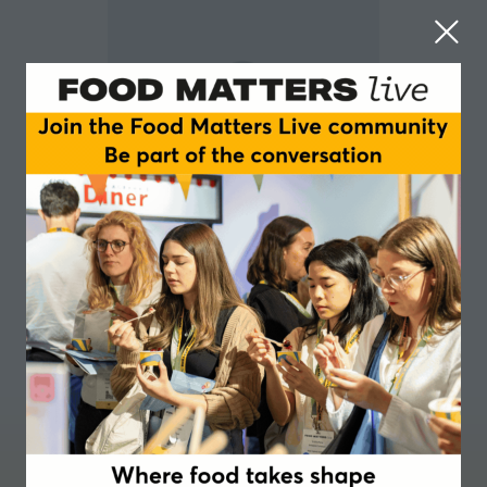
Julian Hunt