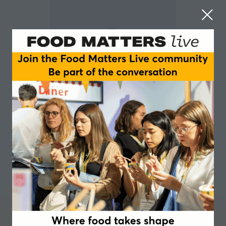
Julian Baggini