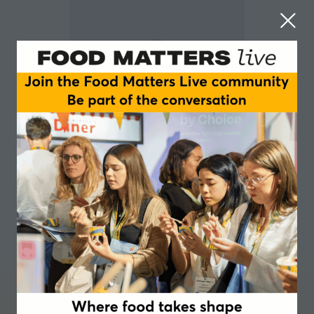
Julia Zakrzewski-Fruer